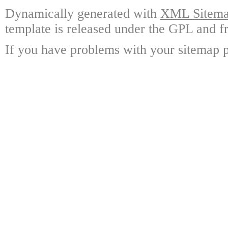
Dynamically generated with
XML Sitemap
template is released under the GPL and fr
If you have problems with your sitemap p