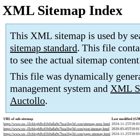
XML Sitemap Index
This XML sitemap is used by se
sitemap standard
. This file cont
to see the actual sitemap content
This file was dynamically gener
management system and
XML Si
Auctollo
.
URL of sub-sitemap
Last modified (G
https://www.xn--l3cblcgb8cd1b0a8a9e7hza1hg3d.com/sitemap-misc.html
2024-11-25T18:03
https://www.xn--l3cblcgb8cd1b0a8a9e7hza1hg3d.com/post-sitemap.html
2020-05-05T10:01
https://www.xn--l3cblcgb8cd1b0a8a9e7hza1hg3d.com/page-sitemap.html
2024-11-25T18:03