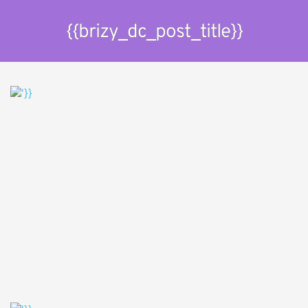
{{brizy_dc_post_title}}