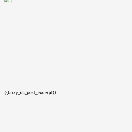
{{brizy_dc_post_excerpt}}